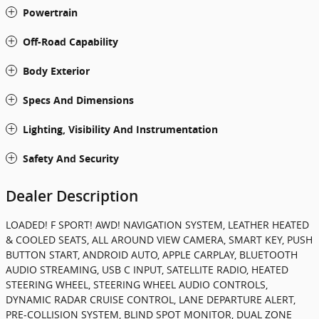
Powertrain
Off-Road Capability
Body Exterior
Specs And Dimensions
Lighting, Visibility And Instrumentation
Safety And Security
Dealer Description
LOADED! F SPORT! AWD! NAVIGATION SYSTEM, LEATHER HEATED
& COOLED SEATS, ALL AROUND VIEW CAMERA, SMART KEY, PUSH
BUTTON START, ANDROID AUTO, APPLE CARPLAY, BLUETOOTH
AUDIO STREAMING, USB C INPUT, SATELLITE RADIO, HEATED
STEERING WHEEL, STEERING WHEEL AUDIO CONTROLS,
DYNAMIC RADAR CRUISE CONTROL, LANE DEPARTURE ALERT,
PRE-COLLISION SYSTEM, BLIND SPOT MONITOR, DUAL ZONE