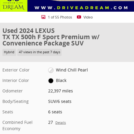
1 of 55 Photos
Video
Used 2024 LEXUS
TX TX 500h F Sport Premium w/
Convenience Package SUV
Hybrid
47 views in the past 7 days
Exterior Color
Wind Chill Pearl
Interior Color
Black
Odometer
22,397 miles
Body/Seating
SUV/6 seats
Seats
6 seats
Combined Fuel
27
Details
Economy