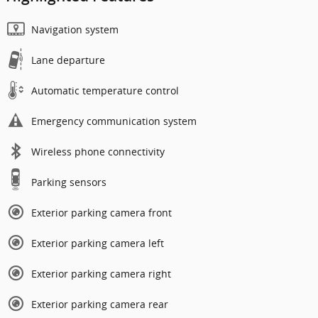
Navigation system
Lane departure
Automatic temperature control
Emergency communication system
Wireless phone connectivity
Parking sensors
Exterior parking camera front
Exterior parking camera left
Exterior parking camera right
Exterior parking camera rear