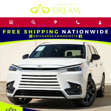
Skip to main content
Used 2024 Lexus TX TX 500h F Sport Premium w/ Convenience Pack
Shar