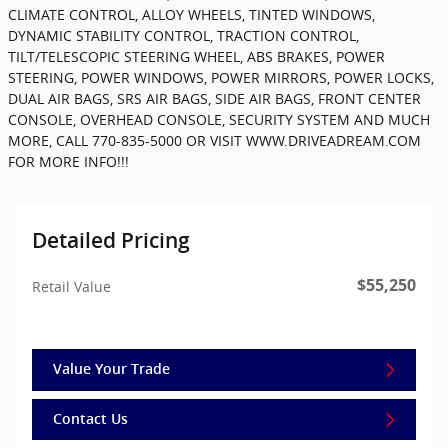
CLIMATE CONTROL, ALLOY WHEELS, TINTED WINDOWS,
DYNAMIC STABILITY CONTROL, TRACTION CONTROL,
TILT/TELESCOPIC STEERING WHEEL, ABS BRAKES, POWER
STEERING, POWER WINDOWS, POWER MIRRORS, POWER LOCKS,
DUAL AIR BAGS, SRS AIR BAGS, SIDE AIR BAGS, FRONT CENTER
CONSOLE, OVERHEAD CONSOLE, SECURITY SYSTEM AND MUCH
MORE, CALL 770-835-5000 OR VISIT WWW.DRIVEADREAM.COM
FOR MORE INFO!!!
Detailed Pricing
$55,250
Retail Value
Value Your Trade
Contact Us