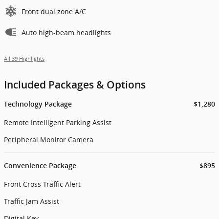
Front dual zone A/C
Auto high-beam headlights
All 39 Highlights
Included Packages & Options
Technology Package
$1,280
Remote Intelligent Parking Assist
Peripheral Monitor Camera
Convenience Package
$895
Front Cross-Traffic Alert
Traffic Jam Assist
Digital Key