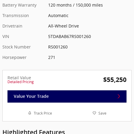
Battery Warranty
120 months / 150,000 miles
Transmission
Automatic
Drivetrain
All-Wheel Drive
VIN
5TDABAB67RS001260
Stock Number
RS001260
Horsepower
271
Retail Value
$55,250
Detailed Pricing
Value Your Trade
Track Price
Save
Highlighted Features