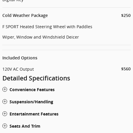
Cold Weather Package
$250
F SPORT Heated Steering Wheel with Paddles
Wiper, Window and Windshield Deicer
Included Options
120V AC Output
$560
Detailed Specifications
Convenience Features
Suspension/Handling
Entertainment Features
Seats And Trim