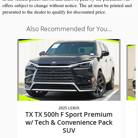
offers subject to change without notice. The ad must be printed and 
presented to the dealer to qualify for discounted price.
Also Recommended for You...
Slide 1 of 9
2025 LEXUS
TX TX 500h F Sport Premium
w/ Tech & Convenience Pack
SUV