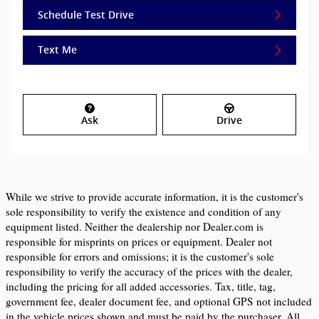
Schedule Test Drive
Text Me
Ask
Drive
While we strive to provide accurate information, it is the customer's 
sole responsibility to verify the existence and condition of any 
equipment listed. Neither the dealership nor Dealer.com is 
responsible for misprints on prices or equipment. Dealer not 
responsible for errors and omissions; it is the customer's sole 
responsibility to verify the accuracy of the prices with the dealer, 
including the pricing for all added accessories. Tax, title, tag, 
government fee, dealer document fee, and optional GPS not included 
in the vehicle prices shown and must be paid by the purchaser. All 