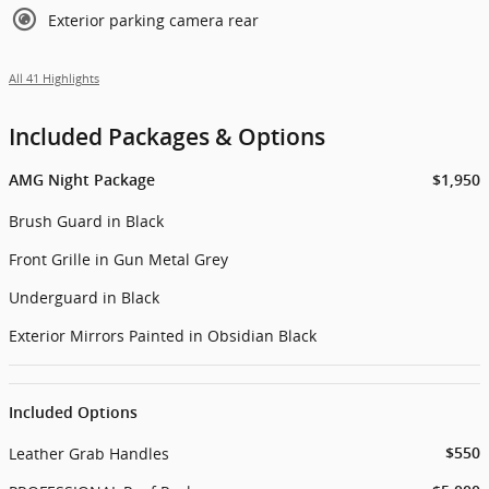
Exterior parking camera rear
All 41 Highlights
Included Packages & Options
AMG Night Package
$1,950
Brush Guard in Black
Front Grille in Gun Metal Grey
Underguard in Black
Exterior Mirrors Painted in Obsidian Black
Included Options
Leather Grab Handles
$550