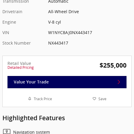
Transmission
Automatic
Drivetrain
All-Wheel Drive
Engine
V-8 cyl
VIN
W1NYC8AJ0NX443417
Stock Number
NX443417
Retail Value
$255,000
Detailed Pricing
Value Your Trade
Track Price
Save
Highlighted Features
Navigation system