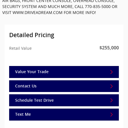
AIR BAGS, FRONT CENTER CONSOLE, OVERHEAD CONSOLE,
SECURITY SYSTEM AND MUCH MORE, CALL 770-835-5000 OR
VISIT WWW.DRIVEADREAM.COM FOR MORE INFO!
Detailed Pricing
$255,000
Retail Value
Value Your Trade
Contact Us
Schedule Test Drive
Text Me