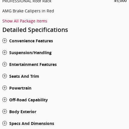
PROFESSIONAL Roof Rack
$5,000
AMG Brake Calipers in Red
Show All Package Items
Detailed Specifications
Convenience Features
Suspension/Handling
Entertainment Features
Seats And Trim
Powertrain
Off-Road Capability
Body Exterior
Specs And Dimensions