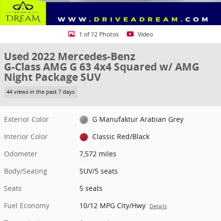
1 of 72 Photos
Video
Used 2022 Mercedes-Benz
G-Class AMG G 63 4x4 Squared w/ AMG
Night Package SUV
44 views in the past 7 days
Exterior Color
G Manufaktur Arabian Grey
Interior Color
Classic Red/Black
Odometer
7,572 miles
Body/Seating
SUV/5 seats
Seats
5 seats
Fuel Economy
10/12 MPG City/Hwy
Details