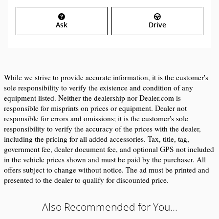
Ask
Drive
While we strive to provide accurate information, it is the customer's 
sole responsibility to verify the existence and condition of any 
equipment listed. Neither the dealership nor Dealer.com is 
responsible for misprints on prices or equipment. Dealer not 
responsible for errors and omissions; it is the customer's sole 
responsibility to verify the accuracy of the prices with the dealer, 
including the pricing for all added accessories. Tax, title, tag, 
government fee, dealer document fee, and optional GPS not included 
in the vehicle prices shown and must be paid by the purchaser. All 
offers subject to change without notice. The ad must be printed and 
presented to the dealer to qualify for discounted price.
Also Recommended for You...