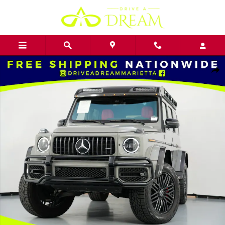
Skip to main content
Used 2022 Mercedes-Benz G-Class AMG G 63 4x4 Squared w/ AMG N
Shar