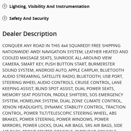
Lighting, Visibility And Instrumentation
Safety And Security
Dealer Description
CONQUER ANY ROAD IN THIS 4x4 SQUARED!! FREE SHIPPING
NATIONWIDE! AWD! NAVIGATION SYSTEM, LEATHER HEATED AND
COOLED MASSAGE SEATS, SUNROOF, ALL-AROUND VIEW
CAMERA, SMART KEY, PUSH BUTTON START, BURMERSTER
SOUND SYSTEM, ANDROID AUTO, APPLE CARPLAY, BLUETOOTH
AUDIO STREAMING, SATELLITE RADIO, BLUETOOTH, USB PORT,
STEERING WHEEL AUDIO CONTROLS, CRUISE CONTROL, LANE
KEEPING ASSIST, BLIND SPOT ASSIST, DUAL POWER SEATS,
MEMORY SEAT POSITION, PADDLE SHIFTERS, SOS EMERGENCY
SYSTEM, HOMELINK SYSTEM, DUAL ZONE CLIMATE CONTROL,
XENON HEADLIGHTS, DYNAMIC STABILITY CONTROL, TRACTION
CONTROL, POWER TILT/TELESCOPIC STEERING WHEEL, ABS
BRAKES, POWER STEERING, POWER WINDOWS, POWER
MIRRORS, POWER LOCKS, DUAL AIR BAGS, SRS AIR BAGS, SIDE