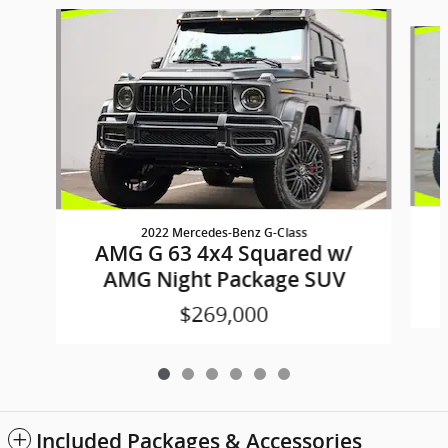
Slide 1 of 6
2022 Mercedes-Benz G-Class
AMG G 63 4x4 Squared w/
AMG Night Package SUV
$269,000
Included Packages & Accessories