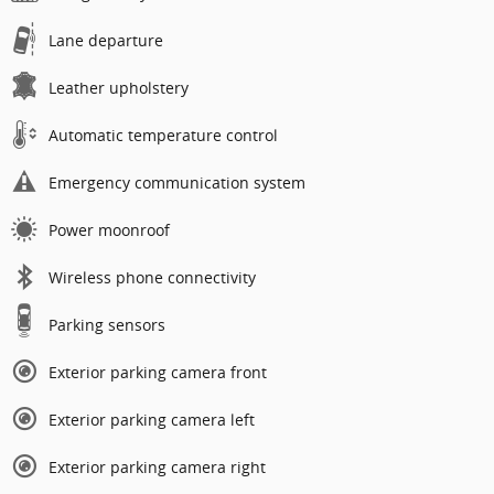
Lane departure
Leather upholstery
Automatic temperature control
Emergency communication system
Power moonroof
Wireless phone connectivity
Parking sensors
Exterior parking camera front
Exterior parking camera left
Exterior parking camera right