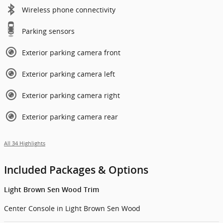
Wireless phone connectivity
Parking sensors
Exterior parking camera front
Exterior parking camera left
Exterior parking camera right
Exterior parking camera rear
All 34 Highlights
Included Packages & Options
Light Brown Sen Wood Trim
Center Console in Light Brown Sen Wood