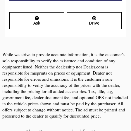
Ask
Drive
While we strive to provide accurate information, it is the customer's 
sole responsibility to verify the existence and condition of any 
equipment listed. Neither the dealership nor Dealer.com is 
responsible for misprints on prices or equipment. Dealer not 
responsible for errors and omissions; it is the customer's sole 
responsibility to verify the accuracy of the prices with the dealer, 
including the pricing for all added accessories. Tax, title, tag, 
government fee, dealer document fee, and optional GPS not included 
in the vehicle prices shown and must be paid by the purchaser. All 
offers subject to change without notice. The ad must be printed and 
presented to the dealer to qualify for discounted price.