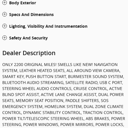
Body Exterior
Specs And Dimensions
Lighting, Visibility And Instrumentation
Safety And Security
Dealer Description
ONLY 2200 ORIGINAL MILES! SMELLS LIKE NEW! NAVIGATION
SYSTEM, LEATHER HEATED SEATS, ALL AROUND VIEW CAMERA,
SMART KEY, PUSH BUTTON START, BURMESTER SOUND SYSTEM,
BLUETOOTH AUDIO STREAMING, SATELLITE RADIO, USB C PORT,
STEERING WHEEL AUDIO CONTROLS, CRUISE CONTROL, ACTIVE
BLIND SPOT ASSIST, ACTIVE LANE CHANGE ASSIST, DUAL POWER
SEATS, MEMORY SEAT POSITION, PADDLE SHIFTERS, SOS
EMERGENCY SYSTEM, HOMELINK SYSTEM, DUAL ZONE CLIMATE
CONTROL, DYNAMIC STABILITY CONTROL, TRACTION CONTROL,
POWER TILT/TELESCOPIC STEERING WHEEL, ABS BRAKES, POWER
STEERING, POWER WINDOWS, POWER MIRRORS, POWER LOCKS,