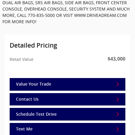
DUAL AIR BAGS, SRS AIR BAGS, SIDE AIR BAGS, FRONT CENTER
CONSOLE, OVERHEAD CONSOLE, SECURITY SYSTEM AND MUCH
MORE, CALL 770-835-5000 OR VISIT WWW.DRIVEADREAM.COM
FOR MORE INFO!
Detailed Pricing
$43,000
Retail Value
Value Your Trade
Contact Us
Schedule Test Drive
Text Me