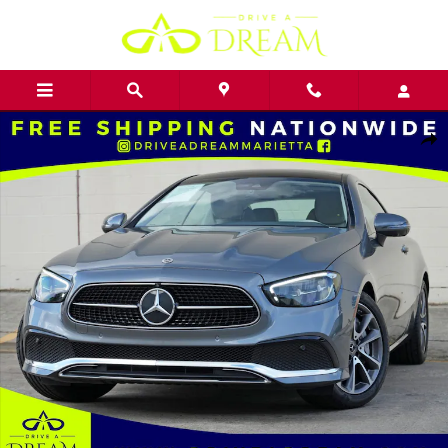
Skip to main content
Used 2023 Mercedes-Benz E-Class E 450 Coupe Photo 1 of 52
Shar