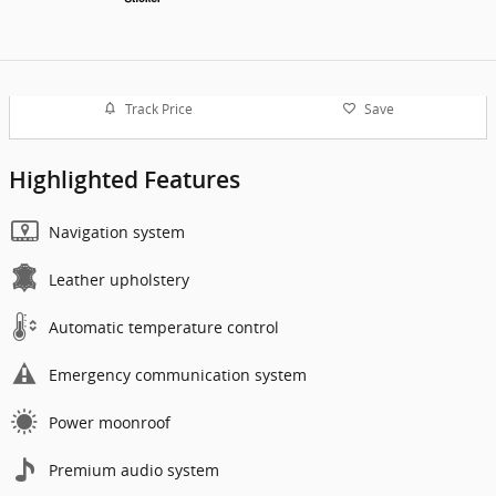
Track Price
Save
Highlighted Features
Navigation system
Leather upholstery
Automatic temperature control
Emergency communication system
Power moonroof
Premium audio system