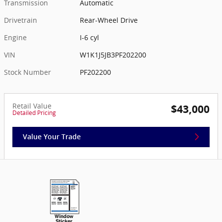
Transmission
Automatic
Drivetrain
Rear-Wheel Drive
Engine
I-6 cyl
VIN
W1K1J5JB3PF202200
Stock Number
PF202200
Retail Value
$43,000
Detailed Pricing
Value Your Trade