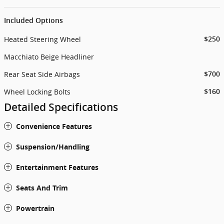
Included Options
Heated Steering Wheel
$250
Macchiato Beige Headliner
Rear Seat Side Airbags
$700
Wheel Locking Bolts
$160
Detailed Specifications
Convenience Features
Suspension/Handling
Entertainment Features
Seats And Trim
Powertrain