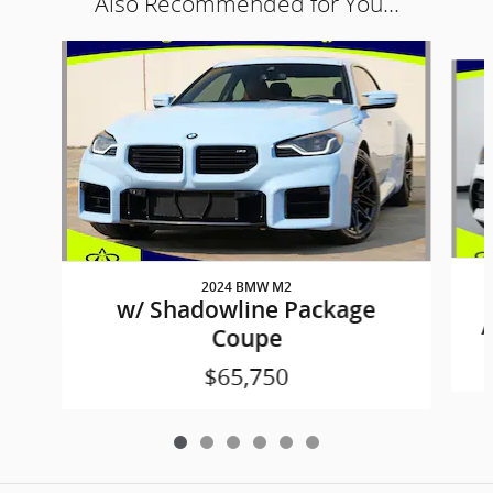
Also Recommended for You...
Slide 1 of 6
2024 BMW M2
w/ Shadowline Package
A
Coupe
$65,750