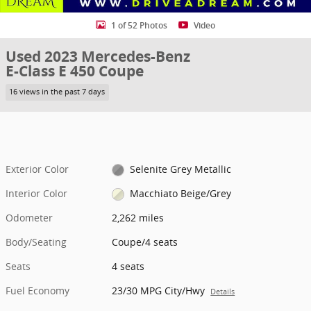
1 of 52 Photos
Video
Used 2023 Mercedes-Benz
E-Class E 450 Coupe
16 views in the past 7 days
Exterior Color
Selenite Grey Metallic
Interior Color
Macchiato Beige/Grey
Odometer
2,262 miles
Body/Seating
Coupe/4 seats
Seats
4 seats
Fuel Economy
23/30 MPG City/Hwy
Details