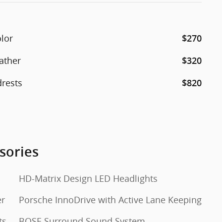
olor
$270
ather
$320
drests
$820
sories
HD-Matrix Design LED Headlights
er
Porsche InnoDrive with Active Lane Keeping
ts
BOSE Surround Sound System