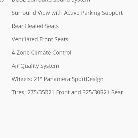
Surround View with Active Parking Support
Rear Heated Seats
Ventilated Front Seats
4-Zone Climate Control
Air Quality System
Wheels: 21" Panamera SportDesign
Tires: 275/35R21 Front and 325/30R21 Rear