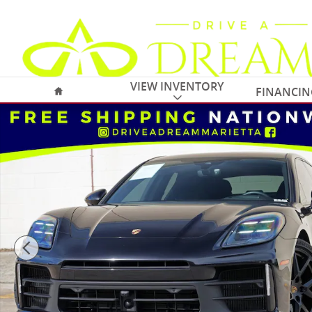
Skip to main content
Home
VIEW INVENTORY
FINANCIN
Used 2025 Porsche Panamera w/ Premium Package Ha