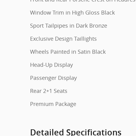
Window Trim in High Gloss Black
Sport Tailpipes in Dark Bronze
Exclusive Design Taillights
Wheels Painted in Satin Black
Head-Up Display
Passenger Display
Rear 2+1 Seats
Premium Package
Detailed Specifications