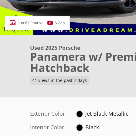
1 of 62 Photos
Video
Used 2025 Porsche
Panamera w/ Prem
Hatchback
41 views in the past 7 days
Exterior Color
Jet Black Metallic
Interior Color
Black