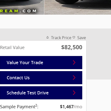
Track Price
Save
$82,500
Retail Value
Value Your Trade
Contact Us
Schedule Test Drive
2
Sample Payment
:
/mo
$1,467