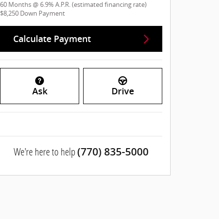
60
Months
@
6.9
%
A.P.R. (estimated financing rate)
$8,250
Down Payment
Calculate Payment
Ask
Drive
We're here to help
(770) 835-5000