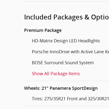
Included Packages & Opti
Premium Package
HD-Matrix Design LED Headlights
Porsche InnoDrive with Active Lane K
BOSE Surround Sound System
Show All Package Items
Wheels: 21" Panamera SportDesign
Tires: 275/35R21 Front and 325/30R21