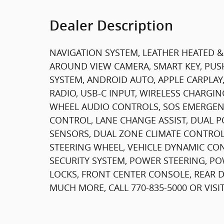
Dealer Description
NAVIGATION SYSTEM, LEATHER HEATED 
AROUND VIEW CAMERA, SMART KEY, PU
SYSTEM, ANDROID AUTO, APPLE CARPLAY
RADIO, USB-C INPUT, WIRELESS CHARGIN
WHEEL AUDIO CONTROLS, SOS EMERGENC
CONTROL, LANE CHANGE ASSIST, DUAL P
SENSORS, DUAL ZONE CLIMATE CONTROL,
STEERING WHEEL, VEHICLE DYNAMIC CON
SECURITY SYSTEM, POWER STEERING, 
LOCKS, FRONT CENTER CONSOLE, REAR DE
MUCH MORE, CALL 770-835-5000 OR VIS