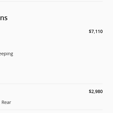
ons
$7,110
eeping
$2,980
 Rear