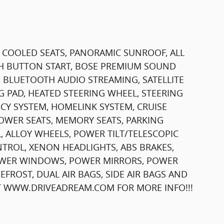
& COOLED SEATS, PANORAMIC SUNROOF, ALL
SH BUTTON START, BOSE PREMIUM SOUND
, BLUETOOTH AUDIO STREAMING, SATELLITE
G PAD, HEATED STEERING WHEEL, STEERING
Y SYSTEM, HOMELINK SYSTEM, CRUISE
OWER SEATS, MEMORY SEATS, PARKING
 ALLOY WHEELS, POWER TILT/TELESCOPIC
TROL, XENON HEADLIGHTS, ABS BRAKES,
POWER WINDOWS, POWER MIRRORS, POWER
FROST, DUAL AIR BAGS, SIDE AIR BAGS AND
IT WWW.DRIVEADREAM.COM FOR MORE INFO!!!