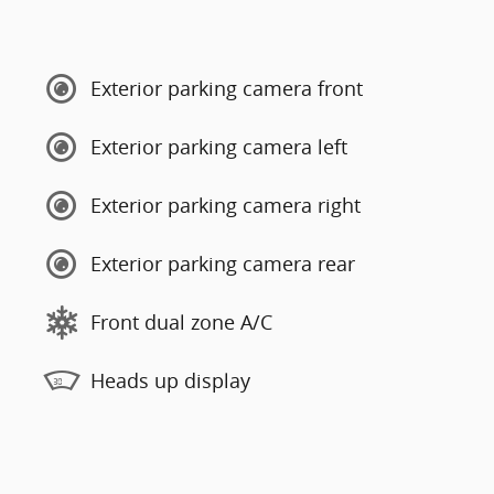
Exterior parking camera front
Exterior parking camera left
Exterior parking camera right
Exterior parking camera rear
Front dual zone A/C
Heads up display