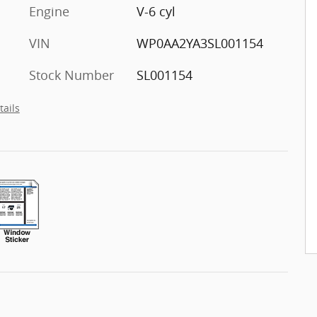
Engine
V-6 cyl
VIN
WP0AA2YA3SL001154
Stock Number
SL001154
tails