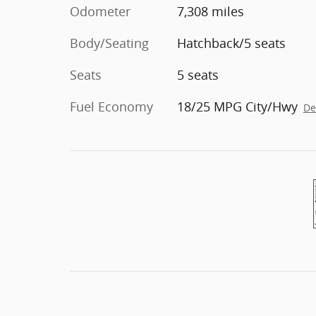
Odometer
7,308 miles
Body/Seating
Hatchback/5 seats
Seats
5 seats
Fuel Economy
18/25 MPG City/Hwy
De