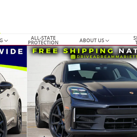
ALL-STATE
S
G
ABOUT US
PROTECTION
tchback Photo 1 of 62