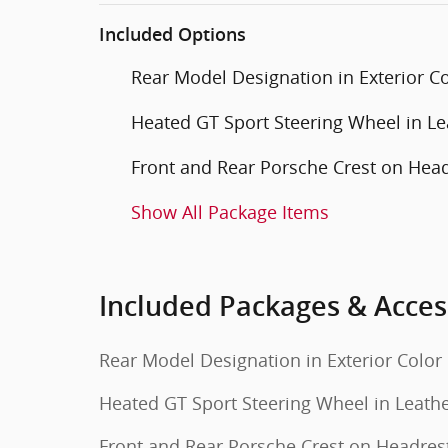
Included Options
Rear Model Designation in Exterior C
Heated GT Sport Steering Wheel in Le
Front and Rear Porsche Crest on Hea
Show All Package Items
Included Packages & Acces
Rear Model Designation in Exterior Color
Heated GT Sport Steering Wheel in Leath
Front and Rear Porsche Crest on Headres