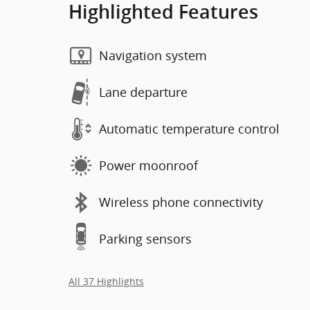
Highlighted Features
Navigation system
Lane departure
Automatic temperature control
Power moonroof
Wireless phone connectivity
Parking sensors
All 37 Highlights