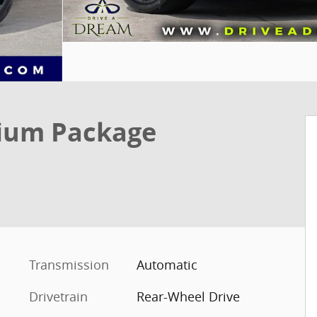
ium Package
Transmission
Automatic
Drivetrain
Rear-Wheel Drive