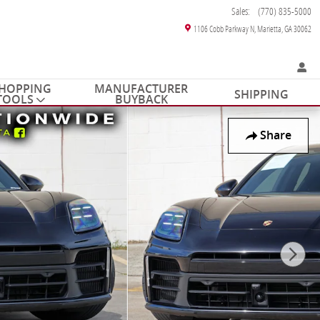
Sales
:
(770) 835-5000
1106 Cobb Parkway N
Marietta
,
GA
30062
HOPPING
MANUFACTURER
SHIPPING
TOOLS
BUYBACK
Share