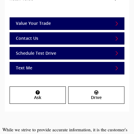
Value Your Trade
Contact Us
Schedule Test Drive
Text Me
Ask
Drive
While we strive to provide accurate information, it is the customer's 