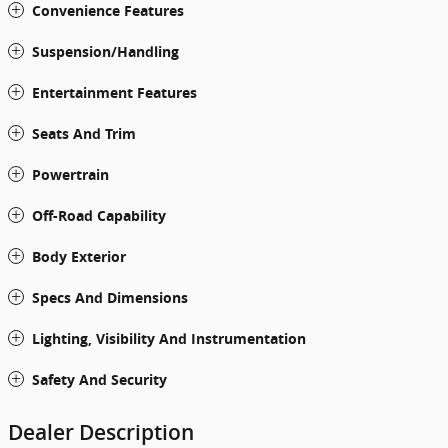
Convenience Features
Suspension/Handling
Entertainment Features
Seats And Trim
Powertrain
Off-Road Capability
Body Exterior
Specs And Dimensions
Lighting, Visibility And Instrumentation
Safety And Security
Dealer Description