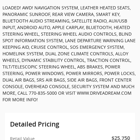
LOADED! AWD! NAVIGATION SYSTEM, LEATHER HEATED SEATS,
PANORAMIC SUNROOF, REAR VIEW CAMERA, SMART KEY,
BLUETOOTH AUDIO STREAMING, SATELLITE RADIO, AUX/USB
INPUT, ANDROID AUTO, APPLE CARPLAY, BLUETOOTH, HEATED
STEERING WHEEL, STEERING WHEEL AUDIO CONTROLS, BLIND
SPOT INFORMATION SYSTEM, LANE DEPARTURE WARNING LANE
KEEPING AID, CRUISE CONTROL, SOS EMERGENCY SYSTEM,
HOMELINK SYSTEM, DUAL ZONE CLIMATE CONTROLS, ALLOY
WHEELS, DYNAMIC STABILITY CONTROL, TRACTION CONTROL,
TILT/TELESCOPIC STEERING WHEEL, ABS BRAKES, POWER
STEERING, POWER WINDOWS, POWER MIRRORS, POWER LOCKS,
DUAL AIR BAGS, SRS AIR BAGS, SIDE AIR BAGS, FRONT CENTER
CONSOLE, OVERHEAD CONSOLE, SECURITY SYSTEM AND MUCH
MORE, CALL 770-835-5000 OR VISIT WWW.DRIVEADREAM.COM
FOR MORE INFO!
Detailed Pricing
$25,750
Retail Value