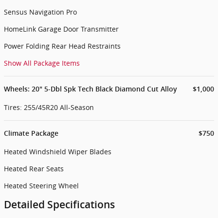
Sensus Navigation Pro
HomeLink Garage Door Transmitter
Power Folding Rear Head Restraints
Show All Package Items
Wheels: 20" 5-Dbl Spk Tech Black Diamond Cut Alloy
$1,000
Tires: 255/45R20 All-Season
Climate Package
$750
Heated Windshield Wiper Blades
Heated Rear Seats
Heated Steering Wheel
Detailed Specifications