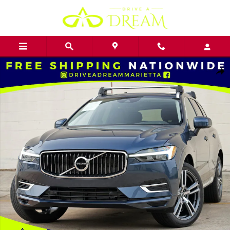
Skip to main content
Used 2021 Volvo XC60 Inscription Expression w/ Premium Package 
Shar