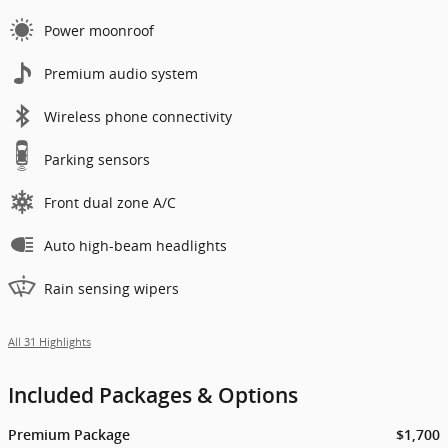
Power moonroof
Premium audio system
Wireless phone connectivity
Parking sensors
Front dual zone A/C
Auto high-beam headlights
Rain sensing wipers
All 31 Highlights
Included Packages & Options
Premium Package
$1,700