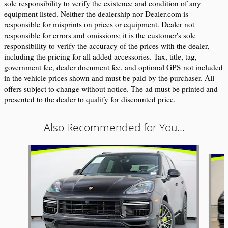
sole responsibility to verify the existence and condition of any 
equipment listed. Neither the dealership nor Dealer.com is 
responsible for misprints on prices or equipment. Dealer not 
responsible for errors and omissions; it is the customer's sole 
responsibility to verify the accuracy of the prices with the dealer, 
including the pricing for all added accessories. Tax, title, tag, 
government fee, dealer document fee, and optional GPS not included 
in the vehicle prices shown and must be paid by the purchaser. All 
offers subject to change without notice. The ad must be printed and 
presented to the dealer to qualify for discounted price.
Also Recommended for You...
Slide 1 of 6