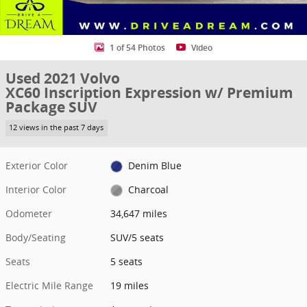
1 of 54 Photos
Video
Used 2021 Volvo
XC60 Inscription Expression w/ Premium
Package SUV
12 views in the past 7 days
Exterior Color
Denim Blue
Interior Color
Charcoal
Odometer
34,647 miles
Body/Seating
SUV/5 seats
Seats
5 seats
Electric Mile Range
19 miles