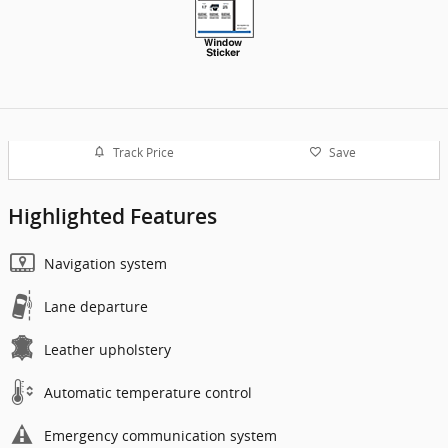
Track Price
Save
Highlighted Features
Navigation system
Lane departure
Leather upholstery
Automatic temperature control
Emergency communication system