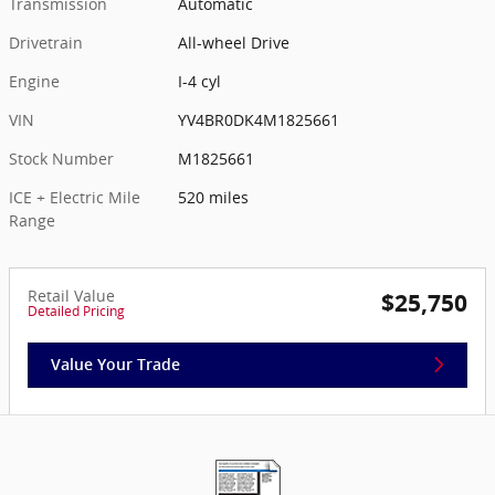
Transmission
Automatic
Drivetrain
All-wheel Drive
Engine
I-4 cyl
VIN
YV4BR0DK4M1825661
Stock Number
M1825661
ICE + Electric Mile
520 miles
Range
Retail Value
$25,750
Detailed Pricing
Value Your Trade